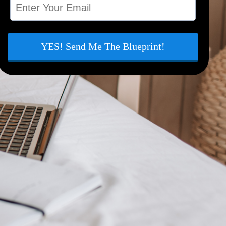
YES! Send Me The Blueprint!