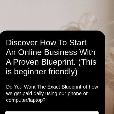
Discover How To Start
An Online Business With
A Proven Blueprint. (This
is beginner friendly)
Do You Want The Exact Blueprint of how
we get paid daily using our phone or
computer/laptop?